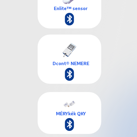
Enlite™ sensor
Dcont® NEMERE
MÉRYkék QKY