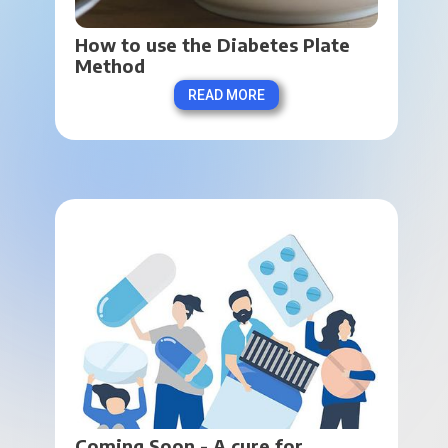
How to use the Diabetes Plate 
Method
READ MORE
Coming Soon - A cure for 