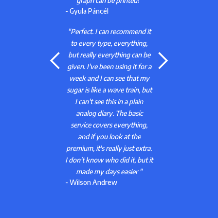
d!"
the application helps a lot. I'm
still experimenting a bit, but I
will most likely pay for the
end it
premium."
hing,
- Angeli Tibor
can be
 for a
"Hey! For me it works well.
at my
You just have to log all your
in, but
data (insulin intake, sleep,
lain
food intake) diligently to get
sic
the prediction. Super useful!
hing,
^_^
- A Google user
he
 extra.
 but it
r "