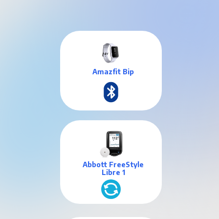
Amazfit Bip
Abbott FreeStyle
Libre 1