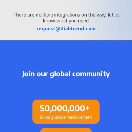
There are multiple integrations on the way, let us
know what you need:
request@diabtrend.com
Join our global community
50,000,000
+
Blood glucose measurement