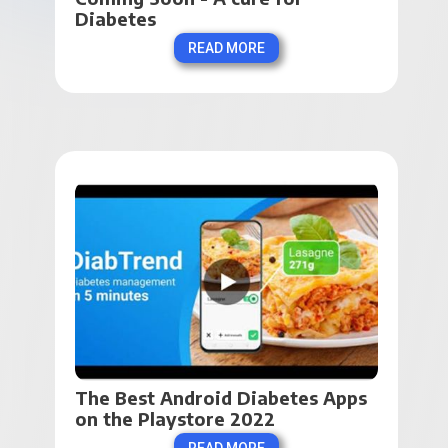
Diabetes
READ MORE
The Best Android Diabetes Apps 
on the Playstore 2022