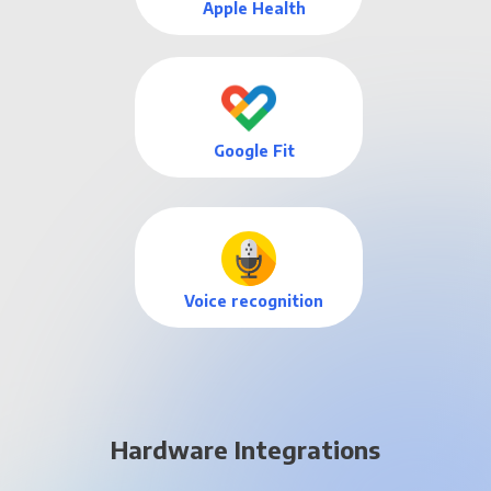
Apple Health
Google Fit
Voice recognition
Hardware Integrations