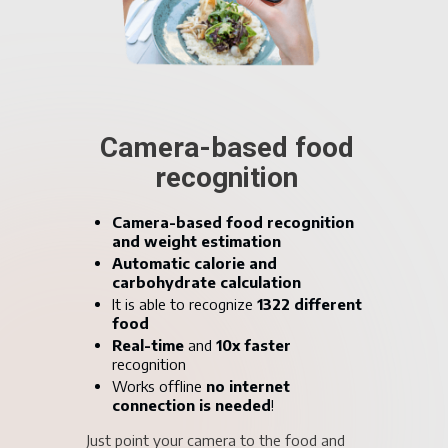
AI-based blood
glucose prediction
Blood glucose level prediction for up
to 4 hours!
Prevent Hypo or hyperglycemic
events
Become proactive instead of reactive
Get better understanding of your past
blood glucose levels
Take control over your diabetes!
Our AI learns about your glucose
metabolism through your data and assists
you in making better decisions.