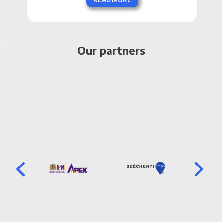
READ MORE
Our partners