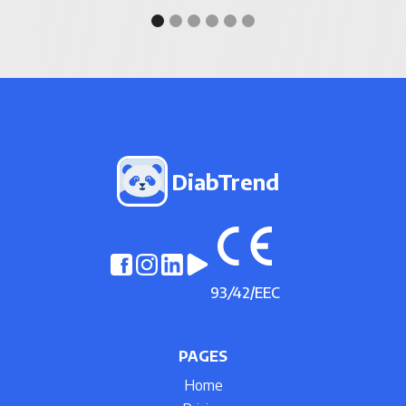
DiabTrend
93
/
42/EEC
PAGES
Home