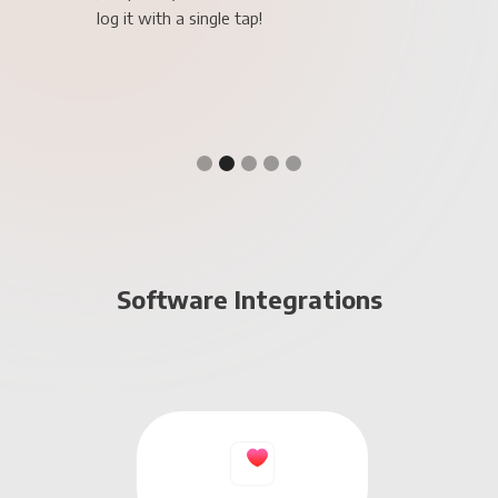
Slide 3 of 5.
Software Integrations