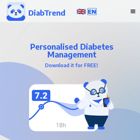
DiabTrend
EN
Personalised Diabetes
Management
Download it for FREE!