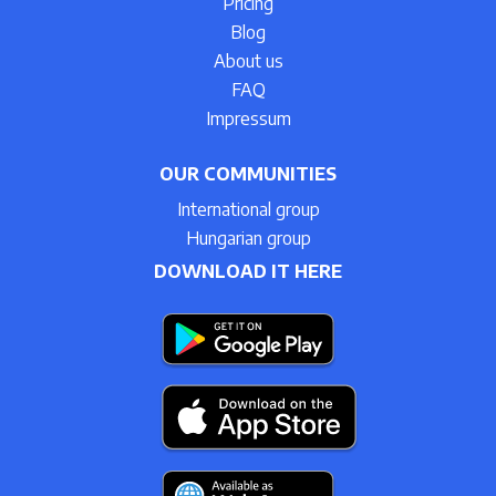
Pricing
Blog
About us
FAQ
Impressum
OUR COMMUNITIES
International group
Hungarian group
DOWNLOAD IT HERE