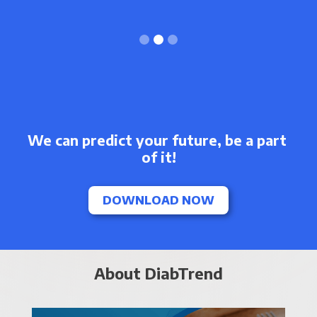
Slide 3 of 3.
We can predict your future, be a part 
of it!
DOWNLOAD NOW
About DiabTrend