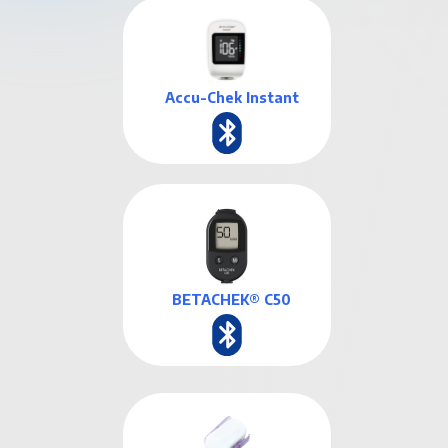
Accu-Chek Instant
BETACHEK® C50