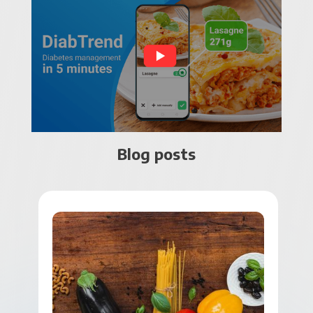
Blog posts