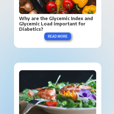
Why are the Glycemic Index and 
Glycemic Load important for 
Diabetics?
READ MORE