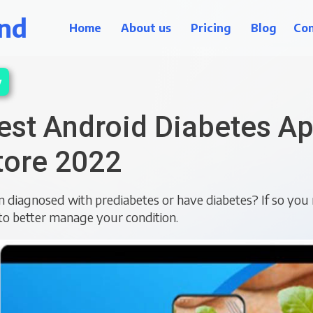
nd
Home
About us
Pricing
Blog
Con
y
est Android Diabetes Ap
tore 2022
 diagnosed with prediabetes or have diabetes? If so you 
to better manage your condition.