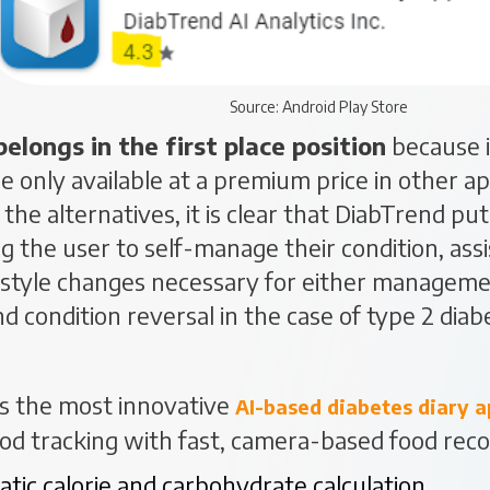
Source: Android Play Store
belongs in the first place position
because i
re only available at a premium price in other 
the alternatives, it is clear that DiabTrend put
the user to self-manage their condition, ass
estyle changes necessary for either managemen
nd condition reversal in the case of type 2 diab
s the most innovative
AI-based diabetes diary
a
ood tracking with fast, camera-based food reco
tic calorie and carbohydrate calculation