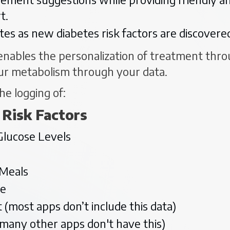
t.
tes as new diabetes risk factors are discover
nables the personalization of treatment throu
ur metabolism through your data.
he logging of:
 Risk Factors
Glucose Levels
 Meals
se
 (most apps don’t include this data)
(many other apps don't have this)