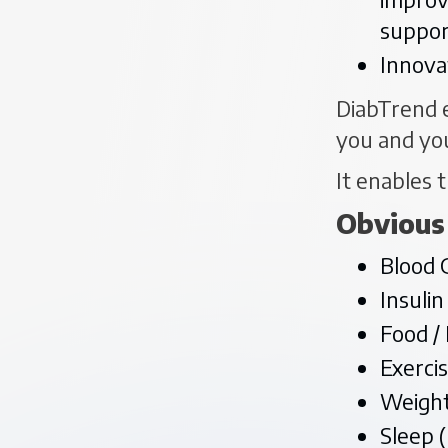
suppor
Innova
DiabTrend e
you and yo
It enables t
Obvious
Blood 
Insulin
Food /
Exerci
Weight
Sleep 