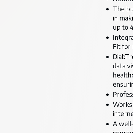
The bui
in maki
up to 
Integr
Fit fo
DiabTre
data v
health
ensurin
Profes
Works 
intern
A well
improv