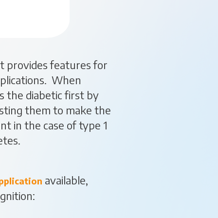
t provides features for
applications. When
s the diabetic first by
isting them to make the
t in the case of type 1
etes.
available,
pplication
gnition: