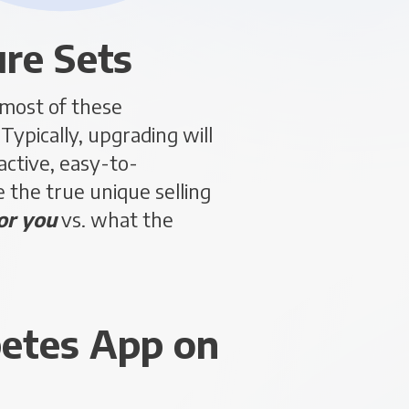
ure Sets
 most of these
ypically, upgrading will
ctive, easy-to-
 the true unique selling
or you
vs. what the
betes App on