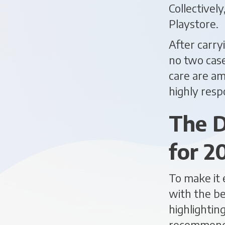
Collectivel
Playstore.
After carry
no two case
care are am
highly resp
The D
for 2
To make it 
with the be
highlightin
recommend 