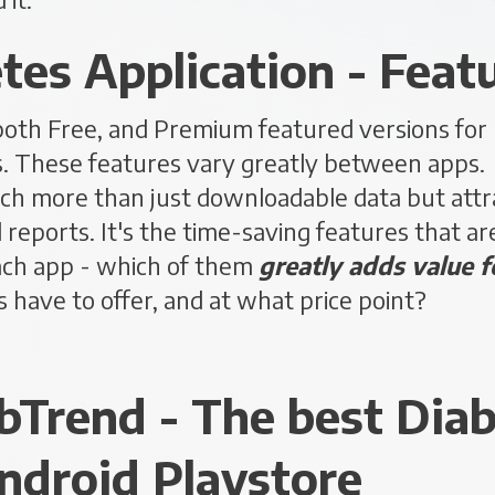
tes Application - Feat
both Free, and Premium featured versions for
s. These features vary greatly between apps. T
h more than just downloadable data but attra
reports. It's the time-saving features that are
ach app - which of them
greatly adds value f
 have to offer, and at what price point?
abTrend - The best Dia
ndroid Playstore