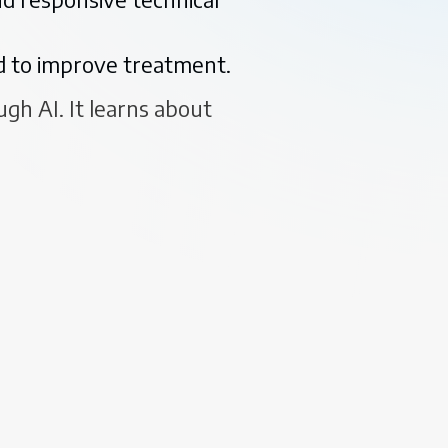
ed to improve treatment.
gh AI. It learns about