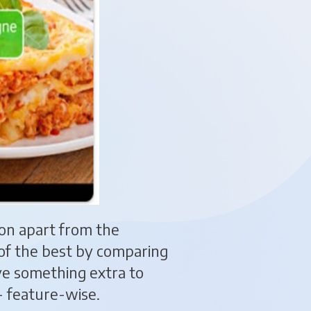
tion apart from the
s of the best by comparing
ve something extra to
- feature-wise.