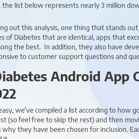
y, the list below represents nearly 3 million d
ing out this analysis, one thing that stands out
s of Diabetes that are identical, apps that exce
ong the best. In addition, they also have de
onsive to customer support questions and que
iabetes Android App 
022
easy, we’ve compiled a list according to how g
st (so feel free to skip the rest) and then mov
g why they have been chosen for inclusion. E
it.