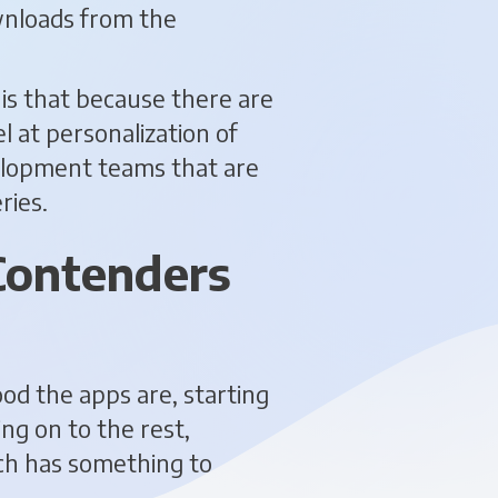
ownloads from the
 is that because there are
l at personalization of
velopment teams that are
ries.
Contenders
ood the apps are, starting
ing on to the rest,
ach has something to