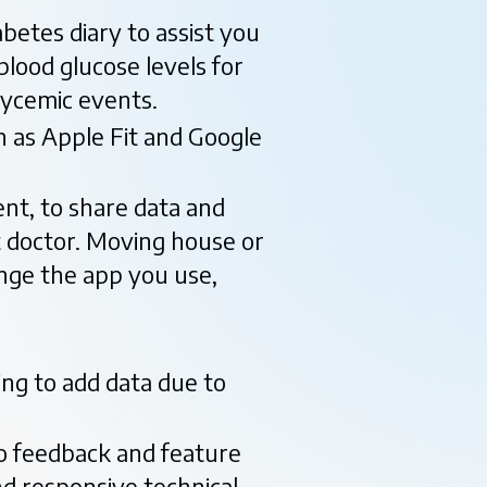
abetes diary to assist you
blood glucose levels for
lycemic events.
h as Apple Fit and Google
ent, to share data and
t doctor. Moving house or
nge the app you use,
ing to add data due to
to feedback and feature
d responsive technical