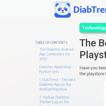
DiabTre
Technolog
The B
TABLE OF CONTENTS
The Diabetes Android
Plays
App Contenders for
2022
Diabetes Application -
Have you been
Feature Sets
the playstore 
1. DiabTrend - The best
Diabetes App on the
Android Playstore
2. mySugr Diabetes
Tracker Log on the