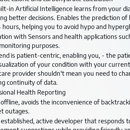
lt-in Artificial Intelligence learns from your di
ng better decisions. Enables the prediction of 
4 hours, helping you to avoid hypo and hyperg
ation with Sensors and health applications suc
r monitoring purposes.
nd is patient-centric, enabling you, - the pati
isualization of your condition with your curren
care provider shouldn't mean you need to cha
g continuity of data.
sional Health Reporting
offline, avoids the inconvenience of backtrack
et outages.
-established, active developer that responds 
ement suggestions while providing friendly an