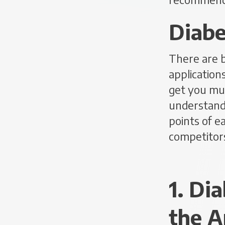
Diabe
There are 
application
get you muc
understand 
points of e
competitors
1. Di
the A