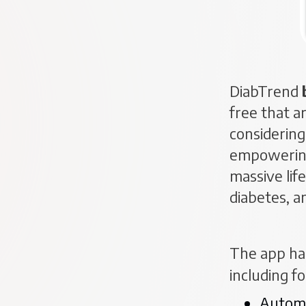
DiabTrend
free that a
considering 
empowering 
massive lif
diabetes, a
The app ha
including f
Automa