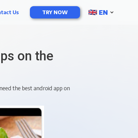
EN
tact Us
TRY NOW
ps on the
need the best android app on