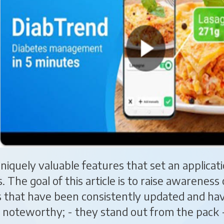
 uniquely valuable features that set an applica
s. The goal of this article is to raise awarenes
s that have been consistently updated and ha
noteworthy; - they stand out from the pack 