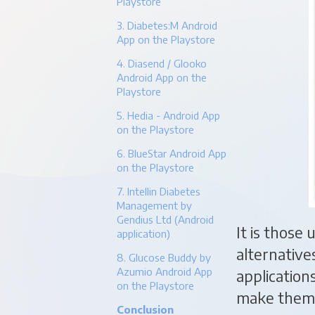
Playstore
3. Diabetes:M Android
App on the Playstore
4. Diasend / Glooko
Android App on the
Playstore
5. Hedia - Android App
on the Playstore
6. BlueStar Android App
on the Playstore
7. Intellin Diabetes
Management by
Gendius Ltd (Android
It is those
application)
alternative
8. Glucose Buddy by
Azumio Android App
application
on the Playstore
make them 
Conclusion