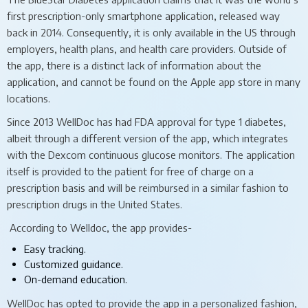
first prescription-only smartphone application, released way
back in 2014. Consequently, it is only available in the US through
employers, health plans, and health care providers. Outside of
the app, there is a distinct lack of information about the
application, and cannot be found on the Apple app store in many
locations.
Since 2013 WellDoc has had FDA approval for type 1 diabetes,
albeit through a different version of the app, which integrates
with the Dexcom continuous glucose monitors. The application
itself is provided to the patient for free of charge on a
prescription basis and will be reimbursed in a similar fashion to
prescription drugs in the United States.
According to Welldoc, the app provides-
Easy tracking.
Customized guidance.
On-demand education.
WellDoc has opted to provide the app in a personalized fashion,