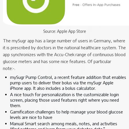
Source: Apple App Store
The mySugr app has a large number of users in Germany, where
it is prescribed by doctors in the national healthcare system. The
app synchronizes with the Accu-Chek range of continuous blood
glucose meters and has some nice features. Of particular
note:-.
mySugr Pump Control, a recent feature addition that enables
pump users to deliver their bolus via the mySugr Apple
iPhone app. It also includes a bolus calculator.
A nice touch for personalization is the customizable login
screen, placing those used features right where you need
them.
Gamification challenges to help manage your blood glucose
levels are nice to have
Manual Smart search among meals, notes, and activities
“find patterns and learn from your diabetes data.”