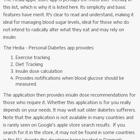
this list, which is why it is listed here. Its simplicity and basic
features have merit. It's clear to read and understand, making it
ideal for managing blood sugar levels, ideal for those who do
not intend to radically alter what they eat and may rely on
insulin.
The Hedia - Personal Diabetes app provides:
Exercise tracking
Diet Tracking
Insulin dose calculation
Provides notifications when blood glucose should be
measured.
The application then provides insulin dose recommendations for
those who require it. Whether this application is for you really
depends on your needs. It may well suit older diabetes sufferers.
Note that the application is not available in many countries and
is rarely seen on Google’s apple store search results. If you
search for it in the store, it may not be found in some countries
in the EU, despite the developer being located in Denmark.