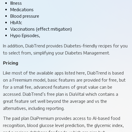
Illness
Medications
Blood pressure
HbA1c
Vaccinations (effect mitigation)
Hypo Episodes,
In addition, DiabTrend provides Diabetes-friendly recipes for you
to select from, simplifying your Diabetes Management.
Pricing
Like most of the available apps listed here, DiabTrend is based
on a Freemium model, basic features are provided for free, but
for a small fee, advanced features of great value can be
accessed. DiabTrend’s free plan is DiaVital which contains a
great feature set well beyond the average and vs the
alternatives, including reporting.
The paid plan DiaPremium provides access to AI-based food
recognition, blood glucose level prediction, the glycemic index,