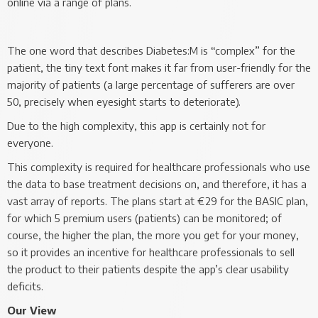
online via a range of plans.
The one word that describes Diabetes:M is “complex” for the
patient, the tiny text font makes it far from user-friendly for the
majority of patients (a large percentage of sufferers are over
50, precisely when eyesight starts to deteriorate).
Due to the high complexity, this app is certainly not for
everyone.
This complexity is required for healthcare professionals who use
the data to base treatment decisions on, and therefore, it has a
vast array of reports. The plans start at €29 for the BASIC plan,
for which 5 premium users (patients) can be monitored; of
course, the higher the plan, the more you get for your money,
so it provides an incentive for healthcare professionals to sell
the product to their patients despite the app’s clear usability
deficits.
Our View