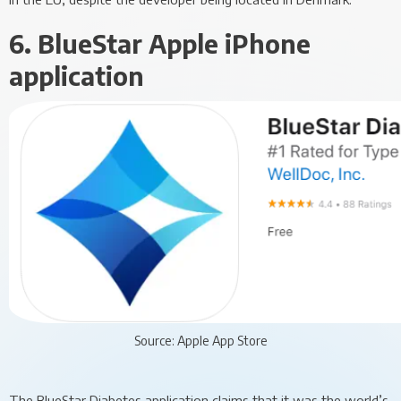
6. BlueStar Apple iPhone
application
Source: Apple App Store
The BlueStar Diabetes application claims that it was the world’s