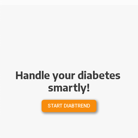
Handle your diabetes 
smartly!
START DIABTREND