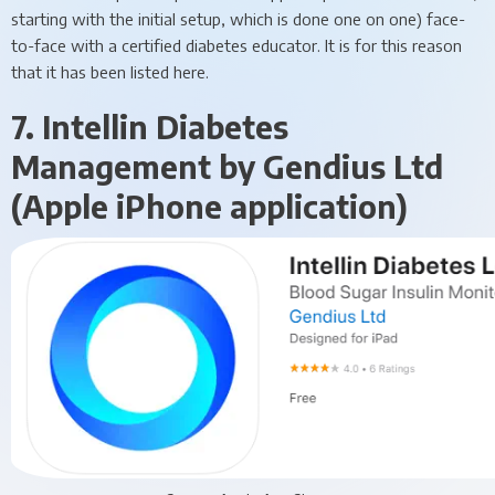
starting with the initial setup, which is done one on one) face-
to-face with a certified diabetes educator. It is for this reason
that it has been listed here.
7. Intellin Diabetes
Management by Gendius Ltd
(Apple iPhone application)