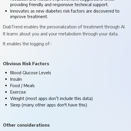
providing friendly and responsive technical support.
Innovates as new diabetes risk factors are discovered to
improve treatment.
DiabTrend enables the personalization of treatment through AI.
It learns about you and your metabolism through your data.
It enables the logging of:-
Obvious Risk Factors
Blood Glucose Levels
Insulin
Food / Meals
Exercise
Weight (most apps don’t include this data)
Sleep (many other apps don't have this)
Other considerations