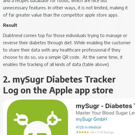
and a recipes database for foods, which are nice but
unnecessary features. In other ways, it is not limited, making it
of far greater value than the competitor apple store apps.
Result
Diabtrend comes top for those individuals trying to manage or
reverse their diabetes through diet. While enabling the customer
to share their data with any healthcare professional if they
choose to do so, via a simple QR code. At the same time, it
enables the tracking of all kinds of data (table above).
2. mySugr Diabetes Tracker
Log on the Apple app store