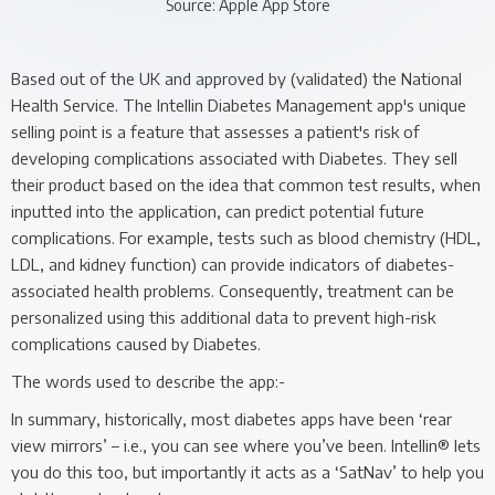
Source: Apple App Store
Based out of the UK and approved by (validated) the National
Health Service. The Intellin Diabetes Management app's unique
selling point is a feature that assesses a patient's risk of
developing complications associated with Diabetes. They sell
their product based on the idea that common test results, when
inputted into the application, can predict potential future
complications. For example, tests such as blood chemistry (HDL,
LDL, and kidney function) can provide indicators of diabetes-
associated health problems. Consequently, treatment can be
personalized using this additional data to prevent high-risk
complications caused by Diabetes.
The words used to describe the app:-
In summary, historically, most diabetes apps have been ‘rear
view mirrors’ – i.e., you can see where you’ve been. Intellin® lets
you do this too, but importantly it acts as a ‘SatNav’ to help you