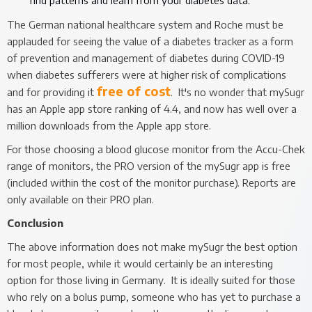
The German national healthcare system and Roche must be
applauded for seeing the value of a diabetes tracker as a form
of prevention and management of diabetes during COVID-19
when diabetes sufferers were at higher risk of complications
free of cost
and for providing it
. It's no wonder that mySugr
has an Apple app store ranking of 4.4, and now has well over a
million downloads from the Apple app store.
For those choosing a blood glucose monitor from the Accu-Chek
range of monitors, the PRO version of the mySugr app is free
(included within the cost of the monitor purchase). Reports are
only available on their PRO plan.
Conclusion
The above information does not make mySugr the best option
for most people, while it would certainly be an interesting
option for those living in Germany. It is ideally suited for those
who rely on a bolus pump, someone who has yet to purchase a