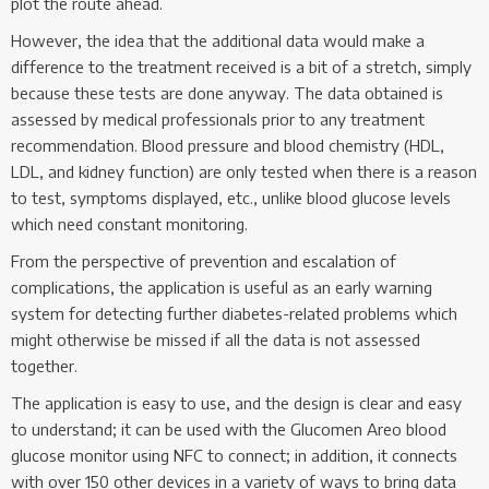
plot the route ahead.
However, the idea that the additional data would make a
difference to the treatment received is a bit of a stretch, simply
because these tests are done anyway. The data obtained is
assessed by medical professionals prior to any treatment
recommendation. Blood pressure and blood chemistry (HDL,
LDL, and kidney function) are only tested when there is a reason
to test, symptoms displayed, etc., unlike blood glucose levels
which need constant monitoring.
From the perspective of prevention and escalation of
complications, the application is useful as an early warning
system for detecting further diabetes-related problems which
might otherwise be missed if all the data is not assessed
together.
The application is easy to use, and the design is clear and easy
to understand; it can be used with the Glucomen Areo blood
glucose monitor using NFC to connect; in addition, it connects
with over 150 other devices in a variety of ways to bring data