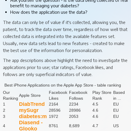
benefit to managing your diabetes?
How does the application use the data?
The data can only be of value if it's collected, allowing you, the
patient, to track the data over time, regardless of how well that
collected data is integrated into the available features set.
Usually, new data sets lead to new features - created to make
the best use of the information for personalization.
The app descriptions above highlight the need to investigate the
applications prior to use; star ratings, Facebook likes, and
follows are only superficial indicators of value.
Best iPhone Applications on the Apple App Store - table ranking
Our
Facebook
Facebook
Play Store
Based
Apple Store
Ranking
Likes
Follows
Rank
in ...
DiabTrend
1
2164
2234
4.5
EU
mySugr
2
28596
28986
4.6
EU
diabetes:m
3
1972
2053
4.6
EU
Diasend -
4
8761
8,689
4.7
US
Glooko