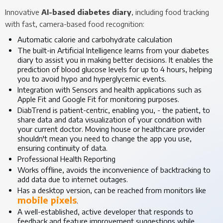
Innovative
AI-based diabetes diary
, including food tracking
with fast, camera-based food recognition:
Automatic calorie and carbohydrate calculation
The built-in Artificial Intelligence learns from your diabetes
diary to assist you in making better decisions. It enables the
prediction of blood glucose levels for up to 4 hours, helping
you to avoid hypo and hyperglycemic events.
Integration with Sensors and health applications such as
Apple Fit and Google Fit for monitoring purposes.
DiabTrend is patient-centric, enabling you, - the patient, to
share data and data visualization of your condition with
your current doctor. Moving house or healthcare provider
shouldn't mean you need to change the app you use,
ensuring continuity of data.
Professional Health Reporting
Works offline, avoids the inconvenience of backtracking to
add data due to internet outages.
Has a desktop version, can be reached from monitors like
mobile pixels
.
A well-established, active developer that responds to
feedback and feature improvement suggestions while