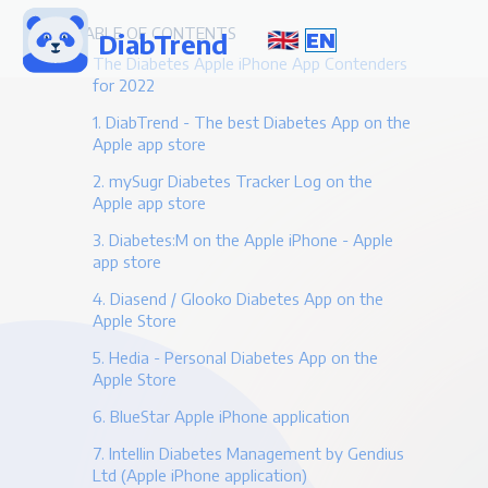
TABLE OF CONTENTS
DiabTrend
EN
The Diabetes Apple iPhone App Contenders
for 2022
1. DiabTrend - The best Diabetes App on the
Apple app store
2. mySugr Diabetes Tracker Log on the
Apple app store
3. Diabetes:M on the Apple iPhone - Apple
app store
4. Diasend / Glooko Diabetes App on the
Apple Store
5. Hedia - Personal Diabetes App on the
Apple Store
6. BlueStar Apple iPhone application
7. Intellin Diabetes Management by Gendius
Ltd (Apple iPhone application)