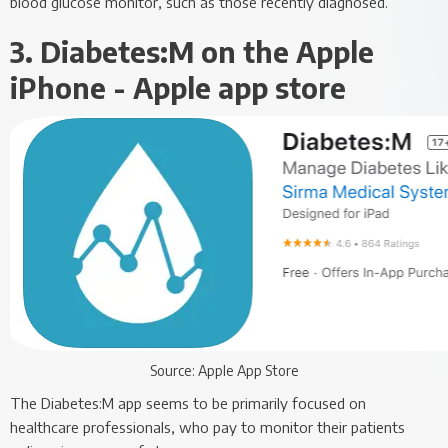
blood glucose monitor, such as those recently diagnosed.
3. Diabetes:M on the Apple
iPhone - Apple app store
Source: Apple App Store
The Diabetes:M app seems to be primarily focused on
healthcare professionals, who pay to monitor their patients