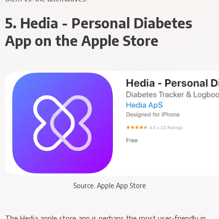
5. Hedia - Personal Diabetes
App on the Apple Store
Source. Apple App Store
The Hedia apple store app is perhaps the most user-friendly in