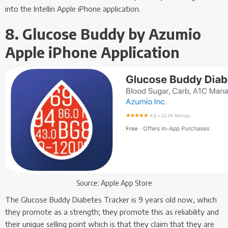
into the Intellin Apple iPhone application.
8. Glucose Buddy by Azumio
Apple iPhone Application
Source: Apple App Store
The Glucose Buddy Diabetes Tracker is 9 years old now, which
they promote as a strength; they promote this as reliability and
their unique selling point which is that they claim that they are