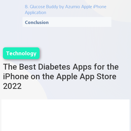
8. Glucose Buddy by Azumio Apple iPhone
Application
Conclusion
Technology
The Best Diabetes Apps for the 
iPhone on the Apple App Store 
2022