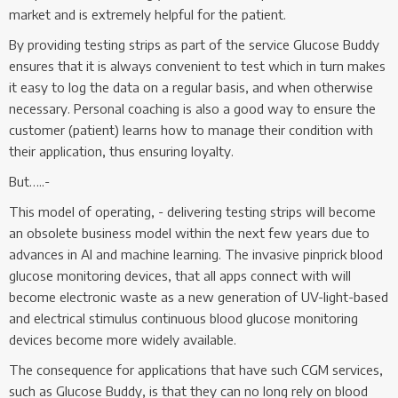
market and is extremely helpful for the patient.
By providing testing strips as part of the service Glucose Buddy
ensures that it is always convenient to test which in turn makes
it easy to log the data on a regular basis, and when otherwise
necessary. Personal coaching is also a good way to ensure the
customer (patient) learns how to manage their condition with
their application, thus ensuring loyalty.
But…..-
This model of operating, - delivering testing strips will become
an obsolete business model within the next few years due to
advances in AI and machine learning. The invasive pinprick blood
glucose monitoring devices, that all apps connect with will
become electronic waste as a new generation of UV-light-based
and electrical stimulus continuous blood glucose monitoring
devices become more widely available.
The consequence for applications that have such CGM services,
such as Glucose Buddy, is that they can no long rely on blood