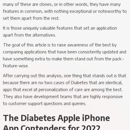
many of these are clones, or in other words, they have many
features in common, with nothing exceptional or noteworthy to
set them apart from the rest.
It is those uniquely valuable features that set an application
apart from the alternatives.
The goal of this article is to raise awareness of the best by
comparing applications that have been consistently updated and
have something extra to make them stand out from the pack -
feature-wise.
After carrying out this analysis, one thing that stands out is that
because there are no two cases of Diabetes that are identical,
apps that excel at personalization of care are among the best.
They also have development teams that are highly responsive
to customer support questions and queries.
The Diabetes Apple iPhone
App Contenders for 2022