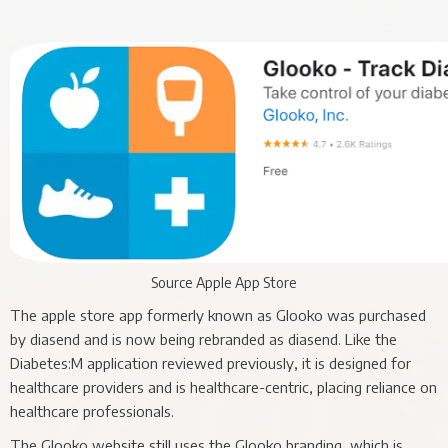
Source Apple App Store
The apple store app formerly known as Glooko was purchased
by diasend and is now being rebranded as diasend. Like the
Diabetes:M application reviewed previously, it is designed for
healthcare providers and is healthcare-centric, placing reliance on
healthcare professionals.
The Glooko website still uses the Glooko branding, which is