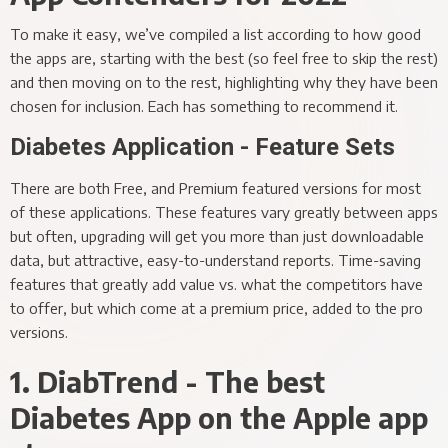
To make it easy, we’ve compiled a list according to how good
the apps are, starting with the best (so feel free to skip the rest)
and then moving on to the rest, highlighting why they have been
chosen for inclusion. Each has something to recommend it.
Diabetes Application - Feature Sets
There are both Free, and Premium featured versions for most
of these applications. These features vary greatly between apps
but often, upgrading will get you more than just downloadable
data, but attractive, easy-to-understand reports. Time-saving
features that greatly add value vs. what the competitors have
to offer, but which come at a premium price, added to the pro
versions.
1. DiabTrend - The best
Diabetes App on the Apple app