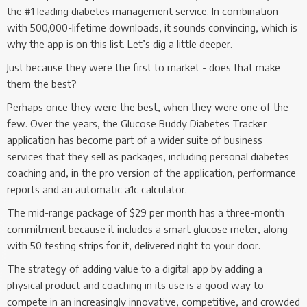
the #1 leading diabetes management service. In combination
with 500,000-lifetime downloads, it sounds convincing, which is
why the app is on this list. Let’s dig a little deeper.
Just because they were the first to market - does that make
them the best?
Perhaps once they were the best, when they were one of the
few. Over the years, the Glucose Buddy Diabetes Tracker
application has become part of a wider suite of business
services that they sell as packages, including personal diabetes
coaching and, in the pro version of the application, performance
reports and an automatic a1c calculator.
The mid-range package of $29 per month has a three-month
commitment because it includes a smart glucose meter, along
with 50 testing strips for it, delivered right to your door.
The strategy of adding value to a digital app by adding a
physical product and coaching in its use is a good way to
compete in an increasingly innovative, competitive, and crowded