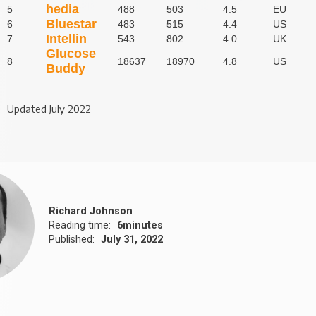
hedia
5
488
503
4.5
EU
Bluestar
6
483
515
4.4
US
Intellin
7
543
802
4.0
UK
Glucose
8
18637
18970
4.8
US
Buddy
Updated July 2022
Richard Johnson
Reading time:
6
minutes
Published:
July 31, 2022