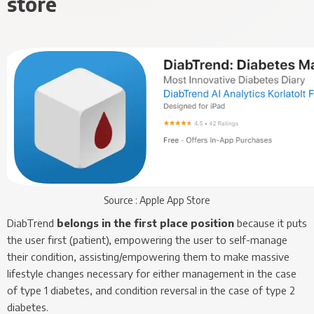
store
Source : Apple App Store
DiabTrend
belongs in the first place position
because it puts
the user first (patient), empowering the user to self-manage
their condition, assisting/empowering them to make massive
lifestyle changes necessary for either management in the case
of type 1 diabetes, and condition reversal in the case of type 2
diabetes.