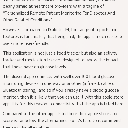
clearly aimed at healthcare providers with a tagline of
“Personalized Remote Patient Monitoring For Diabetes And
Other Related Conditions”.
However, compared to Diabetes:M, the range of reports and
features is far smaller, that being said, the app is much easier to
use - more user-friendly.
This application is not just a food tracker but also an activity
tracker and medication tracker, designed to show the impact
that these have on glucose levels.
The diasend app connects with well over 100 blood glucose
monitoring devices in one way or another (infrared, cable or
Bluetooth pairing), and so if you already have a blood glucose
monitor, then it is likely that you can use it with this apple store
app. It is for this reason - connectivity that the app is listed here.
Compared to the other apps listed here their apple store app
score is far below the alternatives, so, it's hard to recommend
them vs. the alternatives.