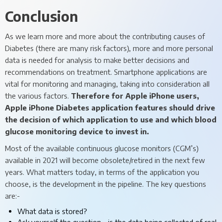
Conclusion
As we learn more and more about the contributing causes of
Diabetes (there are many risk factors), more and more personal
data is needed for analysis to make better decisions and
recommendations on treatment. Smartphone applications are
vital for monitoring and managing, taking into consideration all
the various factors.
Therefore for Apple iPhone users,
Apple iPhone Diabetes application features should drive
the decision of which application to use and which blood
glucose monitoring device to invest in.
Most of the available continuous glucose monitors (CGM’s)
available in 2021 will become obsolete/retired in the next few
years. What matters today, in terms of the application you
choose, is the development in the pipeline. The key questions
are:-
What data is stored?
Ask yourself the question - is the data being collected of real