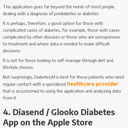
This application goes far beyond the needs of most people
dealing with a diagnosis of prediabetes or diabetes.
It is perhaps, therefore, a good option for those with
complicated cases of diabetes, for example, those with cases
complicated by other diseases or those who are unresponsive
to treatment and where data is needed to make difficult
decisions.
It is not for those looking to self-manage through diet and
lifestyle choices.
Not surprisingly, Diabetes:M is best for those patients who need
healthcare provider
regular contact with a specialized
that is accustomed to using the application and analyzing data
from it.
4. Diasend / Glooko Diabetes
App on the Apple Store