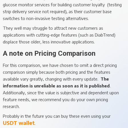
glucose monitor services for building customer loyalty (testing
strip delivery service not required), as their customer base
switches to non-invasive testing alternatives.
They well may struggle to attract new customers as
applications with cutting-edge features (such as DiabTrend)
displace those older, less innovative applications.
A note on Pricing Comparison
For this comparison, we have chosen to omit a direct pricing
comparison simply because both pricing and the features
available vary greatly, changing with every update.
The
information is unreliable as soon as it is published
.
Additionally, since the value is subjective and dependent upon
feature needs, we recommend you do your own pricing
research.
Probably in the future you can buy these even using your
USDT wallet
.