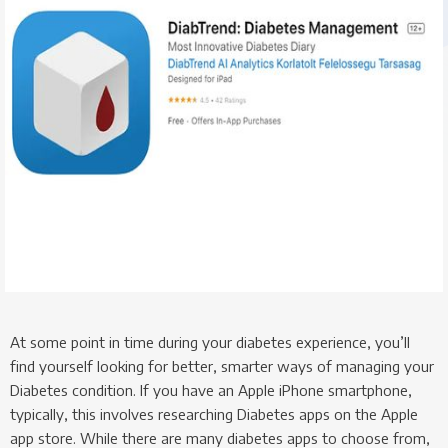
At some point in time during your diabetes experience, you’ll
find yourself looking for better, smarter ways of managing your
Diabetes condition. If you have an Apple iPhone smartphone,
typically, this involves researching Diabetes apps on the Apple
app store. While there are many diabetes apps to choose from,